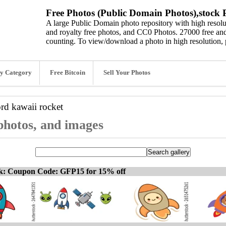
Free Photos (Public Domain Photos),stock P
A large Public Domain photo repository with high resolut
and royalty free photos, and CC0 Photos. 27000 free and
counting. To view/download a photo in high resolution, 
y Category
Free Bitcoin
Sell Your Photos
ord
kawaii rocket
 photos, and images
ck: Coupon Code: GFP15 for 15% off