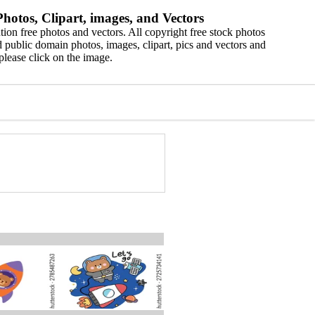
hotos, Clipart, images, and Vectors
ion free photos and vectors. All copyright free stock photos
 public domain photos, images, clipart, pics and vectors and
please click on the image.