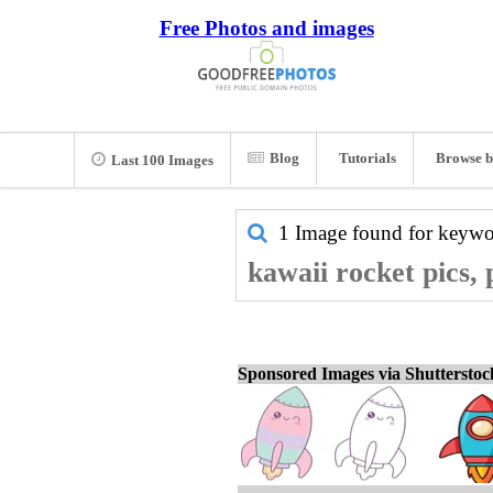
Free Photos and images
Blog
Tutorials
Browse b
Last 100 Images
1 Image found for keyw
kawaii rocket pics,
Sponsored Images via Shuttersto