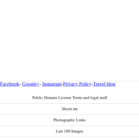
Facebook
-
Google+
-
Instagram
-
Privacy Policy
-
Travel blog
Public Domain License Terms and legal stuff
About me
Photography Links
Last 100 Images