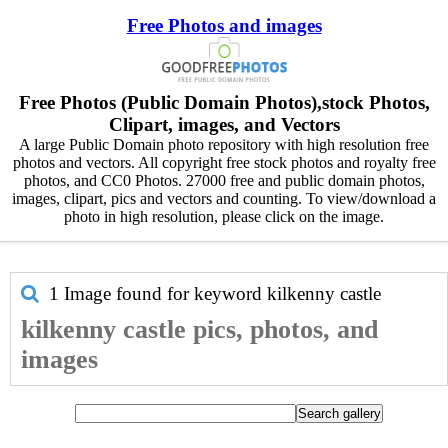
Free Photos and images
Free Photos (Public Domain Photos),stock Photos,
Clipart, images, and Vectors
A large Public Domain photo repository with high resolution free
photos and vectors. All copyright free stock photos and royalty free
photos, and CC0 Photos. 27000 free and public domain photos,
images, clipart, pics and vectors and counting. To view/download a
photo in high resolution, please click on the image.
1 Image found for keyword
kilkenny castle
kilkenny castle pics, photos, and
images