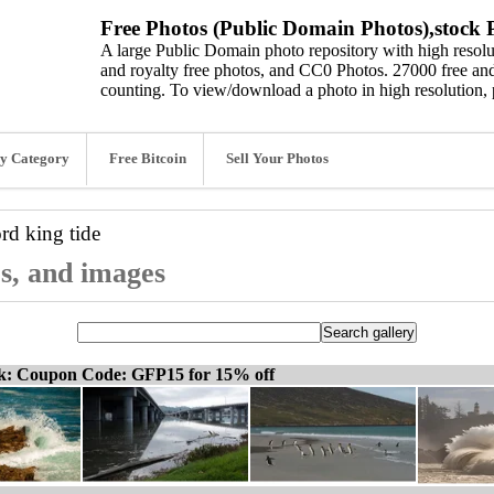
Free Photos (Public Domain Photos),stock P
A large Public Domain photo repository with high resolut
and royalty free photos, and CC0 Photos. 27000 free and
counting. To view/download a photo in high resolution, 
y Category
Free Bitcoin
Sell Your Photos
ord
king tide
os, and images
ck: Coupon Code: GFP15 for 15% off