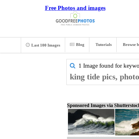
Free Photos and images
Blog
Tutorials
Browse b
Last 100 Images
1 Image found for keyw
king tide pics, phot
Sponsored Images via Shuttersto