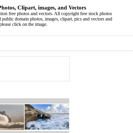
hotos, Clipart, images, and Vectors
ion free photos and vectors. All copyright free stock photos
 public domain photos, images, clipart, pics and vectors and
please click on the image.