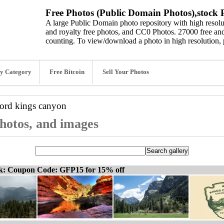
Free Photos (Public Domain Photos),stock P
A large Public Domain photo repository with high resolut
and royalty free photos, and CC0 Photos. 27000 free and
counting. To view/download a photo in high resolution, 
y Category
Free Bitcoin
Sell Your Photos
word
kings canyon
photos, and images
ck: Coupon Code: GFP15 for 15% off