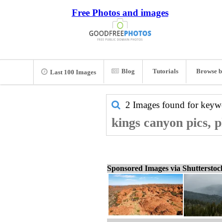
Free Photos and images
Blog
Tutorials
Browse b
Last 100 Images
2 Images found for key
kings canyon pics, 
Sponsored Images via Shuttersto