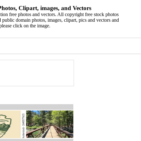
hotos, Clipart, images, and Vectors
ion free photos and vectors. All copyright free stock photos
 public domain photos, images, clipart, pics and vectors and
please click on the image.