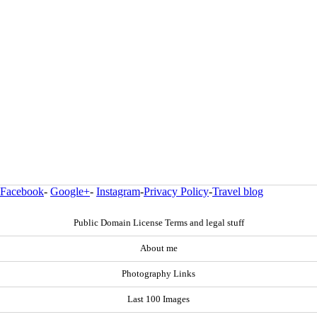
Facebook
-
Google+
-
Instagram
-
Privacy Policy
-
Travel blog
Public Domain License Terms and legal stuff
About me
Photography Links
Last 100 Images