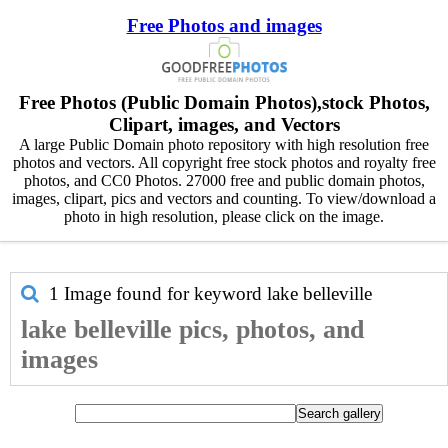
Free Photos and images
Free Photos (Public Domain Photos),stock Photos,
Clipart, images, and Vectors
A large Public Domain photo repository with high resolution free
photos and vectors. All copyright free stock photos and royalty free
photos, and CC0 Photos. 27000 free and public domain photos,
images, clipart, pics and vectors and counting. To view/download a
photo in high resolution, please click on the image.
1 Image found for keyword
lake belleville
lake belleville pics, photos, and
images