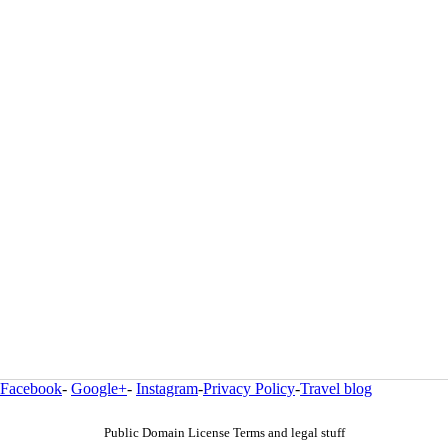
Facebook
-
Google+
-
Instagram
-
Privacy Policy
-
Travel blog
Public Domain License Terms and legal stuff