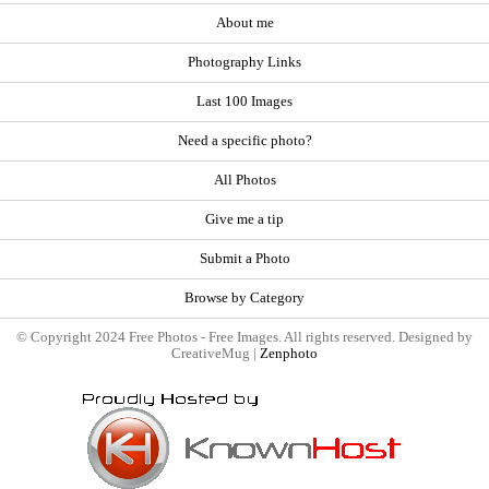
About me
Photography Links
Last 100 Images
Need a specific photo?
All Photos
Give me a tip
Submit a Photo
Browse by Category
© Copyright 2024 Free Photos - Free Images. All rights reserved. Designed by
CreativeMug |
Zenphoto