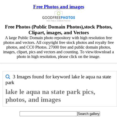
Free Photos and images
Free Photos (Public Domain Photos),stock Photos,
Clipart, images, and Vectors
A large Public Domain photo repository with high resolution free
photos and vectors. All copyright free stock photos and royalty free
photos, and CC0 Photos. 27000 free and public domain photos,
images, clipart, pics and vectors and counting. To view/download a
photo in high resolution, please click on the image.
3 Images found for keyword
lake le aqua na state
park
lake le aqua na state park pics,
photos, and images