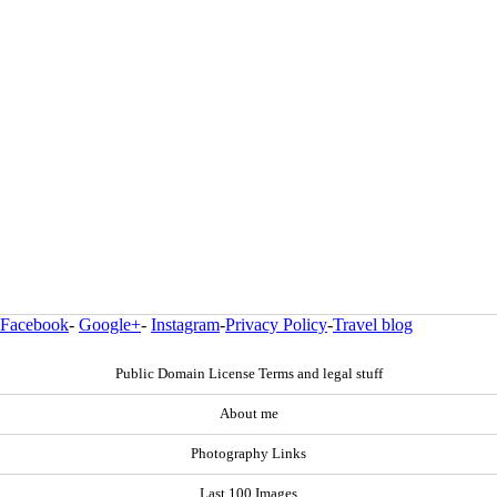
Facebook
-
Google+
-
Instagram
-
Privacy Policy
-
Travel blog
Public Domain License Terms and legal stuff
About me
Photography Links
Last 100 Images