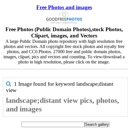
Free Photos and images
Free Photos (Public Domain Photos),stock Photos,
Clipart, images, and Vectors
A large Public Domain photo repository with high resolution free
photos and vectors. All copyright free stock photos and royalty free
photos, and CC0 Photos. 27000 free and public domain photos,
images, clipart, pics and vectors and counting. To view/download a
photo in high resolution, please click on the image.
1 Image found for keyword
landscape;distant
view
landscape;distant view pics, photos,
and images