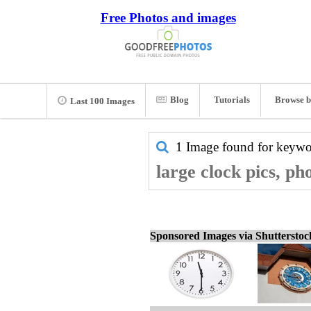
Free Photos and images
Blog
Tutorials
Browse b
Last 100 Images
1 Image found for keyw
large clock pics, ph
Sponsored Images via Shuttersto