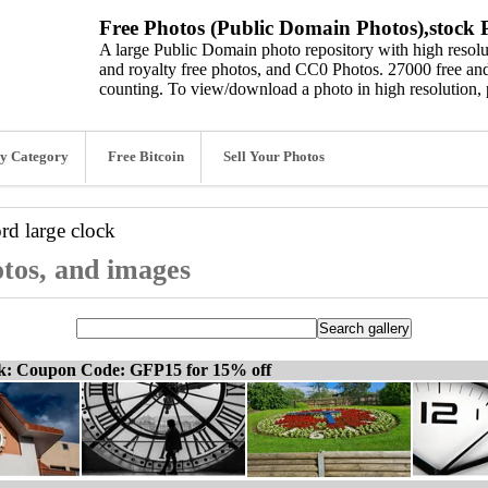
Free Photos (Public Domain Photos),stock P
A large Public Domain photo repository with high resolut
and royalty free photos, and CC0 Photos. 27000 free and
counting. To view/download a photo in high resolution, 
y Category
Free Bitcoin
Sell Your Photos
ord
large clock
otos, and images
ck: Coupon Code: GFP15 for 15% off