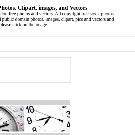
hotos, Clipart, images, and Vectors
ion free photos and vectors. All copyright free stock photos
 public domain photos, images, clipart, pics and vectors and
please click on the image.