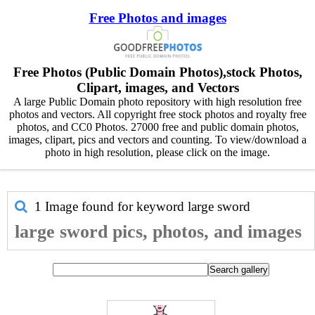
Free Photos and images
Free Photos (Public Domain Photos),stock Photos,
Clipart, images, and Vectors
A large Public Domain photo repository with high resolution free
photos and vectors. All copyright free stock photos and royalty free
photos, and CC0 Photos. 27000 free and public domain photos,
images, clipart, pics and vectors and counting. To view/download a
photo in high resolution, please click on the image.
1 Image found for keyword
large sword
large sword pics, photos, and images