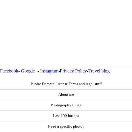
Facebook
-
Google+
-
Instagram
-
Privacy Policy
-
Travel blog
Public Domain License Terms and legal stuff
About me
Photography Links
Last 100 Images
Need a specific photo?