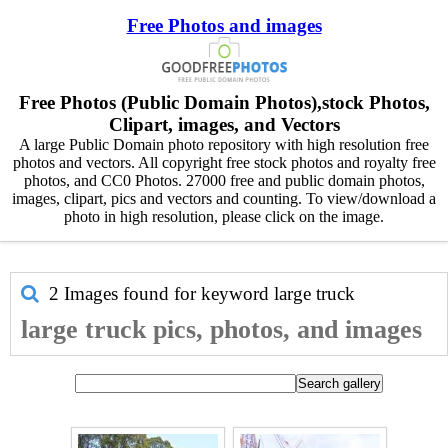
Free Photos and images
Free Photos (Public Domain Photos),stock Photos,
Clipart, images, and Vectors
A large Public Domain photo repository with high resolution free
photos and vectors. All copyright free stock photos and royalty free
photos, and CC0 Photos. 27000 free and public domain photos,
images, clipart, pics and vectors and counting. To view/download a
photo in high resolution, please click on the image.
2 Images found for keyword
large truck
large truck pics, photos, and images