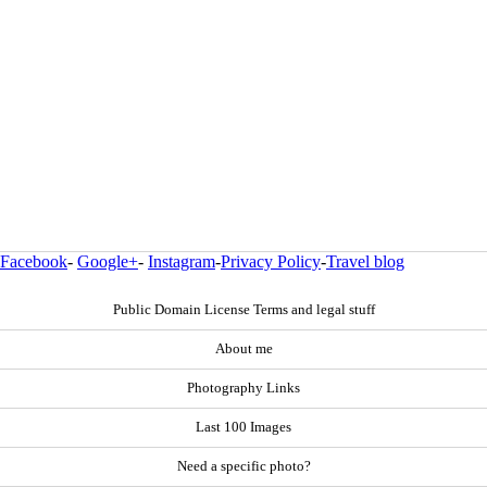
Facebook
-
Google+
-
Instagram
-
Privacy Policy
-
Travel blog
Public Domain License Terms and legal stuff
About me
Photography Links
Last 100 Images
Need a specific photo?