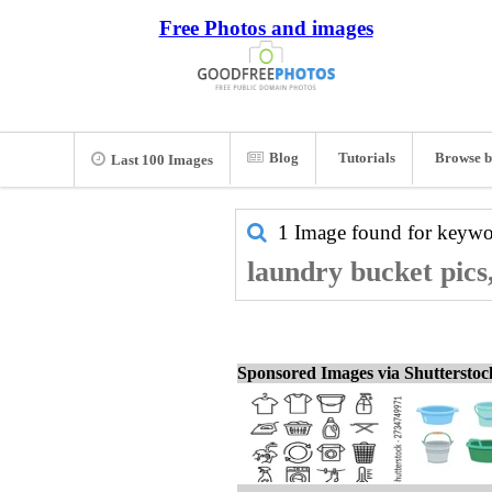
Free Photos and images
Blog
Tutorials
Browse b
Last 100 Images
1 Image found for keyw
laundry bucket pics
Sponsored Images via Shuttersto