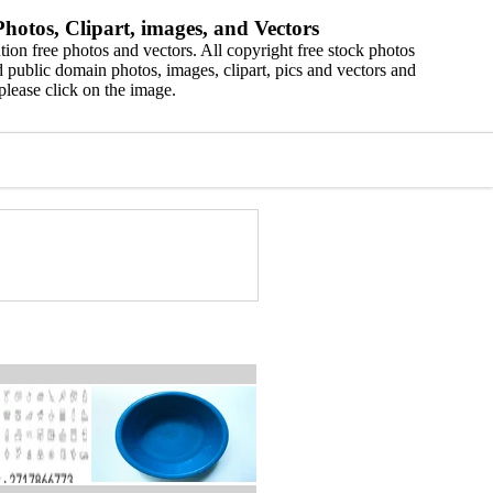
hotos, Clipart, images, and Vectors
ion free photos and vectors. All copyright free stock photos
 public domain photos, images, clipart, pics and vectors and
please click on the image.