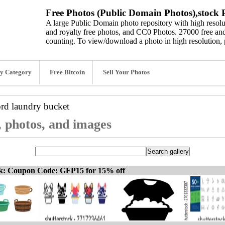
Free Photos (Public Domain Photos),stock P
A large Public Domain photo repository with high resolut
and royalty free photos, and CC0 Photos. 27000 free and
counting. To view/download a photo in high resolution, 
y Category
Free Bitcoin
Sell Your Photos
ord
laundry bucket
, photos, and images
ck: Coupon Code: GFP15 for 15% off