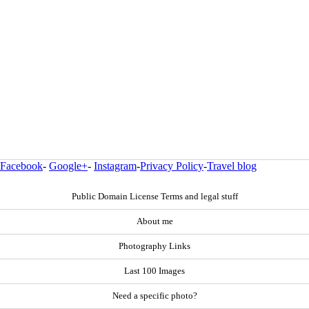
Facebook
-
Google+
-
Instagram
-
Privacy Policy
-
Travel blog
Public Domain License Terms and legal stuff
About me
Photography Links
Last 100 Images
Need a specific photo?