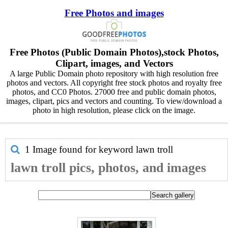
Free Photos and images
Free Photos (Public Domain Photos),stock Photos,
Clipart, images, and Vectors
A large Public Domain photo repository with high resolution free
photos and vectors. All copyright free stock photos and royalty free
photos, and CC0 Photos. 27000 free and public domain photos,
images, clipart, pics and vectors and counting. To view/download a
photo in high resolution, please click on the image.
1 Image found for keyword
lawn troll
lawn troll pics, photos, and images