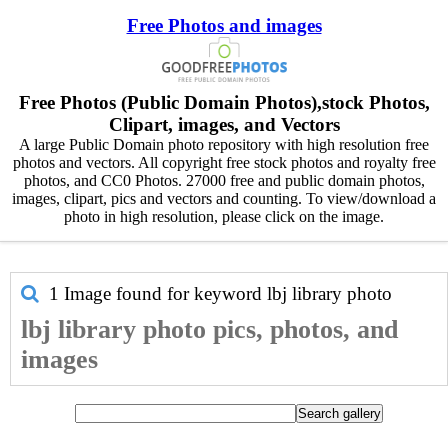
Free Photos and images
Free Photos (Public Domain Photos),stock Photos,
Clipart, images, and Vectors
A large Public Domain photo repository with high resolution free
photos and vectors. All copyright free stock photos and royalty free
photos, and CC0 Photos. 27000 free and public domain photos,
images, clipart, pics and vectors and counting. To view/download a
photo in high resolution, please click on the image.
1 Image found for keyword
lbj library photo
lbj library photo pics, photos, and
images