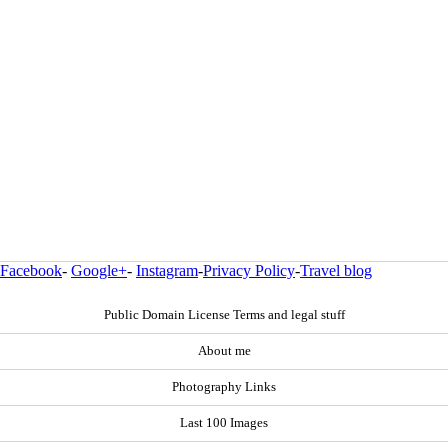
Facebook
-
Google+
-
Instagram
-
Privacy Policy
-
Travel blog
Public Domain License Terms and legal stuff
About me
Photography Links
Last 100 Images