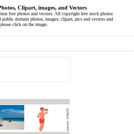
hotos, Clipart, images, and Vectors
ion free photos and vectors. All copyright free stock photos
 public domain photos, images, clipart, pics and vectors and
please click on the image.