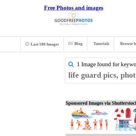
Free Photos and images
Blog
Tutorials
Browse b
Last 100 Images
1 Image found for keyw
life guard pics, pho
Sponsored Images via Shuttersto