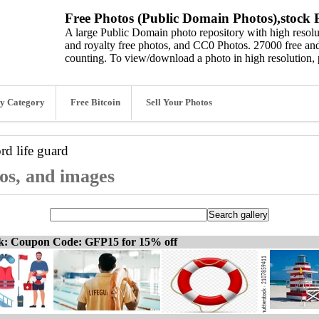
Free Photos (Public Domain Photos),stock P
A large Public Domain photo repository with high resolut
and royalty free photos, and CC0 Photos. 27000 free and
counting. To view/download a photo in high resolution, 
y Category
Free Bitcoin
Sell Your Photos
ord
life guard
tos, and images
ck: Coupon Code: GFP15 for 15% off