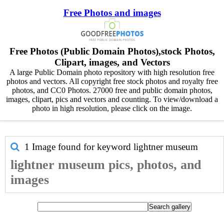
Free Photos and images
Free Photos (Public Domain Photos),stock Photos,
Clipart, images, and Vectors
A large Public Domain photo repository with high resolution free
photos and vectors. All copyright free stock photos and royalty free
photos, and CC0 Photos. 27000 free and public domain photos,
images, clipart, pics and vectors and counting. To view/download a
photo in high resolution, please click on the image.
1 Image found for keyword
lightner museum
lightner museum pics, photos, and
images