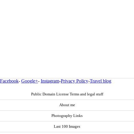
Facebook
-
Google+
-
Instagram
-
Privacy Policy
-
Travel blog
Public Domain License Terms and legal stuff
About me
Photography Links
Last 100 Images