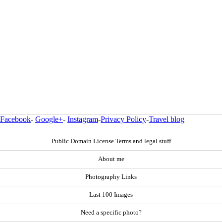
Facebook
-
Google+
-
Instagram
-
Privacy Policy
-
Travel blog
Public Domain License Terms and legal stuff
About me
Photography Links
Last 100 Images
Need a specific photo?