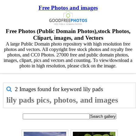
Free Photos and images
Free Photos (Public Domain Photos),stock Photos,
Clipart, images, and Vectors
A large Public Domain photo repository with high resolution free
photos and vectors. All copyright free stock photos and royalty free
photos, and CC0 Photos. 27000 free and public domain photos,
images, clipart, pics and vectors and counting. To view/download a
photo in high resolution, please click on the image.
2 Images found for keyword
lily pads
lily pads pics, photos, and images