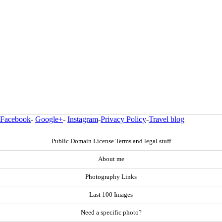
Facebook
-
Google+
-
Instagram
-
Privacy Policy
-
Travel blog
Public Domain License Terms and legal stuff
About me
Photography Links
Last 100 Images
Need a specific photo?