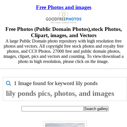
Free Photos and images
Free Photos (Public Domain Photos),stock Photos,
Clipart, images, and Vectors
A large Public Domain photo repository with high resolution free
photos and vectors. All copyright free stock photos and royalty free
photos, and CC0 Photos. 27000 free and public domain photos,
images, clipart, pics and vectors and counting. To view/download a
photo in high resolution, please click on the image.
1 Image found for keyword
lily ponds
lily ponds pics, photos, and images