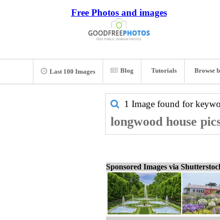
Free Photos and images
Blog
Tutorials
Browse b
Last 100 Images
1 Image found for keyw
longwood house pics
Sponsored Images via Shuttersto