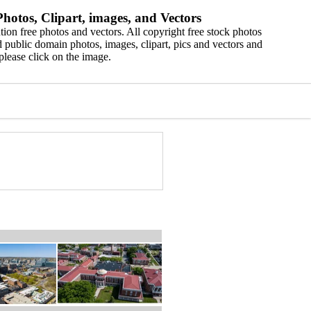
hotos, Clipart, images, and Vectors
ion free photos and vectors. All copyright free stock photos
 public domain photos, images, clipart, pics and vectors and
please click on the image.