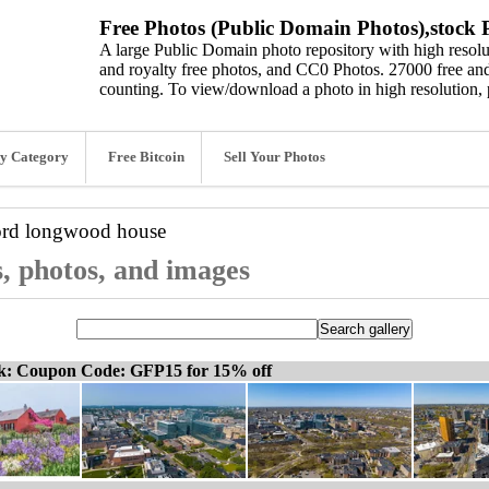
Free Photos (Public Domain Photos),stock P
A large Public Domain photo repository with high resolut
and royalty free photos, and CC0 Photos. 27000 free and
counting. To view/download a photo in high resolution, 
y Category
Free Bitcoin
Sell Your Photos
ord
longwood house
, photos, and images
ck: Coupon Code: GFP15 for 15% off