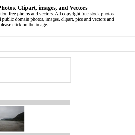
hotos, Clipart, images, and Vectors
ion free photos and vectors. All copyright free stock photos
 public domain photos, images, clipart, pics and vectors and
please click on the image.