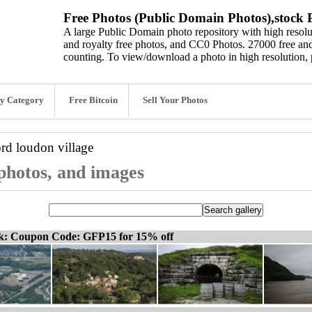
Free Photos (Public Domain Photos),stock P
A large Public Domain photo repository with high resolut
and royalty free photos, and CC0 Photos. 27000 free and
counting. To view/download a photo in high resolution, 
y Category
Free Bitcoin
Sell Your Photos
ord
loudon village
 photos, and images
ck: Coupon Code: GFP15 for 15% off