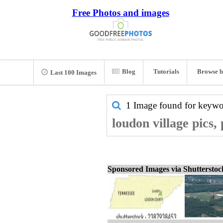
Free Photos and images
Blog
Tutorials
Browse b
Last 100 Images
1 Image found for keyw
loudon village pics,
Sponsored Images via Shuttersto