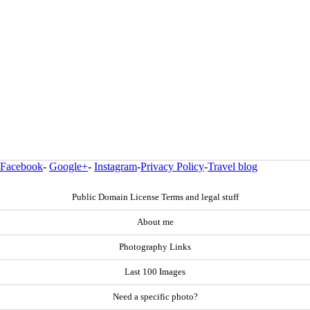
Facebook
-
Google+
-
Instagram
-
Privacy Policy
-
Travel blog
Public Domain License Terms and legal stuff
About me
Photography Links
Last 100 Images
Need a specific photo?