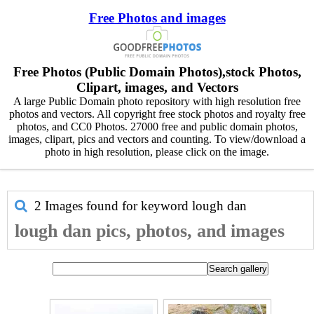
Free Photos and images
Free Photos (Public Domain Photos),stock Photos,
Clipart, images, and Vectors
A large Public Domain photo repository with high resolution free
photos and vectors. All copyright free stock photos and royalty free
photos, and CC0 Photos. 27000 free and public domain photos,
images, clipart, pics and vectors and counting. To view/download a
photo in high resolution, please click on the image.
2 Images found for keyword
lough dan
lough dan pics, photos, and images