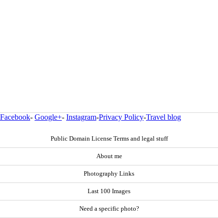
Facebook
-
Google+
-
Instagram
-
Privacy Policy
-
Travel blog
Public Domain License Terms and legal stuff
About me
Photography Links
Last 100 Images
Need a specific photo?