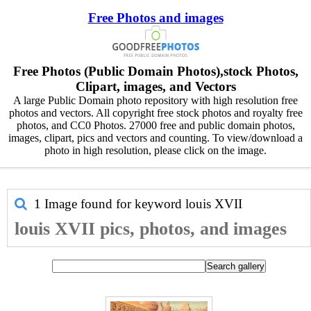
Free Photos and images
Free Photos (Public Domain Photos),stock Photos,
Clipart, images, and Vectors
A large Public Domain photo repository with high resolution free
photos and vectors. All copyright free stock photos and royalty free
photos, and CC0 Photos. 27000 free and public domain photos,
images, clipart, pics and vectors and counting. To view/download a
photo in high resolution, please click on the image.
1 Image found for keyword
louis XVII
louis XVII pics, photos, and images