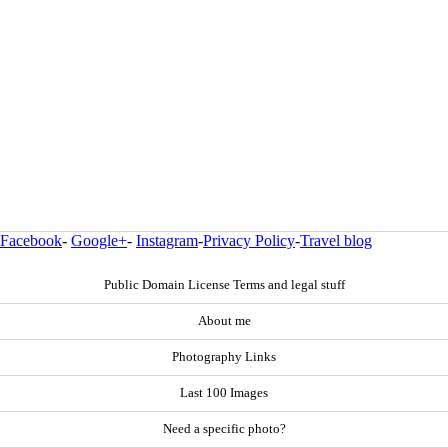
Facebook
-
Google+
-
Instagram
-
Privacy Policy
-
Travel blog
Public Domain License Terms and legal stuff
About me
Photography Links
Last 100 Images
Need a specific photo?