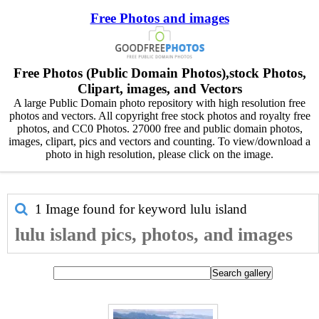
Free Photos and images
Free Photos (Public Domain Photos),stock Photos,
Clipart, images, and Vectors
A large Public Domain photo repository with high resolution free
photos and vectors. All copyright free stock photos and royalty free
photos, and CC0 Photos. 27000 free and public domain photos,
images, clipart, pics and vectors and counting. To view/download a
photo in high resolution, please click on the image.
1 Image found for keyword
lulu island
lulu island pics, photos, and images