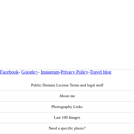
Facebook
-
Google+
-
Instagram
-
Privacy Policy
-
Travel blog
Public Domain License Terms and legal stuff
About me
Photography Links
Last 100 Images
Need a specific photo?