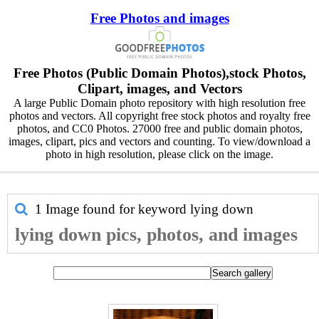
Free Photos and images
Free Photos (Public Domain Photos),stock Photos,
Clipart, images, and Vectors
A large Public Domain photo repository with high resolution free
photos and vectors. All copyright free stock photos and royalty free
photos, and CC0 Photos. 27000 free and public domain photos,
images, clipart, pics and vectors and counting. To view/download a
photo in high resolution, please click on the image.
1 Image found for keyword
lying down
lying down pics, photos, and images