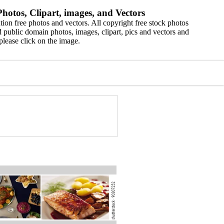
hotos, Clipart, images, and Vectors
ion free photos and vectors. All copyright free stock photos
 public domain photos, images, clipart, pics and vectors and
please click on the image.