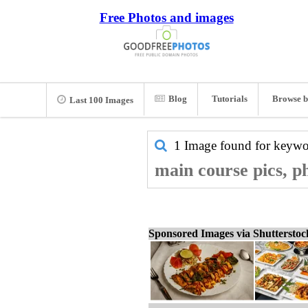
Free Photos and images
Blog
Tutorials
Browse b
Last 100 Images
1 Image found for keyw
main course pics, p
Sponsored Images via Shuttersto