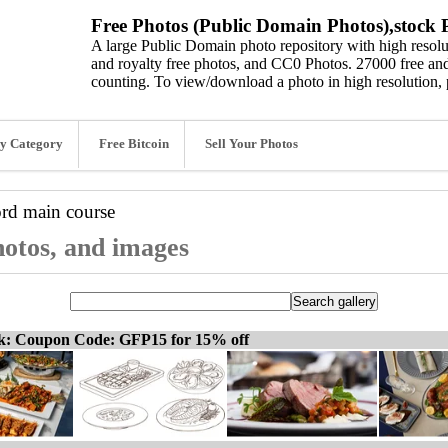
Free Photos (Public Domain Photos),stock P
A large Public Domain photo repository with high resolut
and royalty free photos, and CC0 Photos. 27000 free and
counting. To view/download a photo in high resolution, 
y Category
Free Bitcoin
Sell Your Photos
ord
main course
hotos, and images
ck: Coupon Code: GFP15 for 15% off