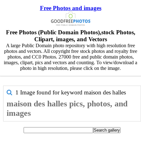
Free Photos and images
Free Photos (Public Domain Photos),stock Photos,
Clipart, images, and Vectors
A large Public Domain photo repository with high resolution free
photos and vectors. All copyright free stock photos and royalty free
photos, and CC0 Photos. 27000 free and public domain photos,
images, clipart, pics and vectors and counting. To view/download a
photo in high resolution, please click on the image.
1 Image found for keyword
maison des halles
maison des halles pics, photos, and
images