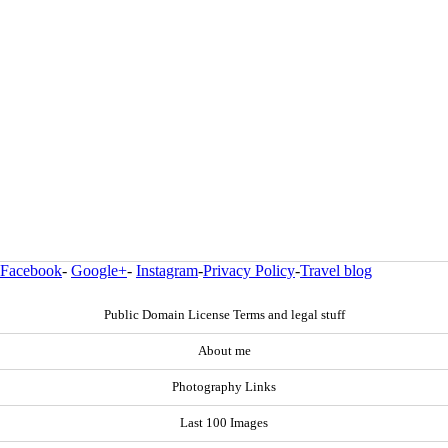
Facebook
-
Google+
-
Instagram
-
Privacy Policy
-
Travel blog
Public Domain License Terms and legal stuff
About me
Photography Links
Last 100 Images