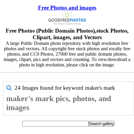
Free Photos and images
Free Photos (Public Domain Photos),stock Photos,
Clipart, images, and Vectors
A large Public Domain photo repository with high resolution free
photos and vectors. All copyright free stock photos and royalty free
photos, and CC0 Photos. 27000 free and public domain photos,
images, clipart, pics and vectors and counting. To view/download a
photo in high resolution, please click on the image.
24 Images found for keyword
maker's mark
maker's mark pics, photos, and
images