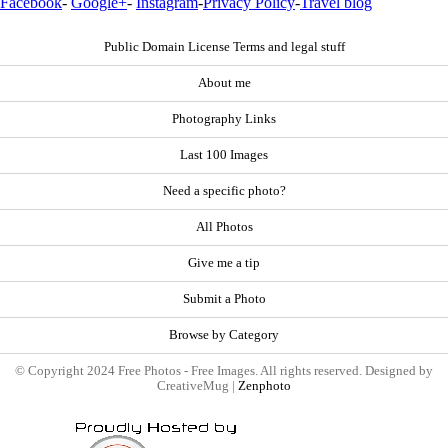
Facebook
-
Google+
-
Instagram
-
Privacy Policy
-
Travel blog
Public Domain License Terms and legal stuff
About me
Photography Links
Last 100 Images
Need a specific photo?
All Photos
Give me a tip
Submit a Photo
Browse by Category
© Copyright 2024 Free Photos - Free Images. All rights reserved. Designed by
CreativeMug |
Zenphoto