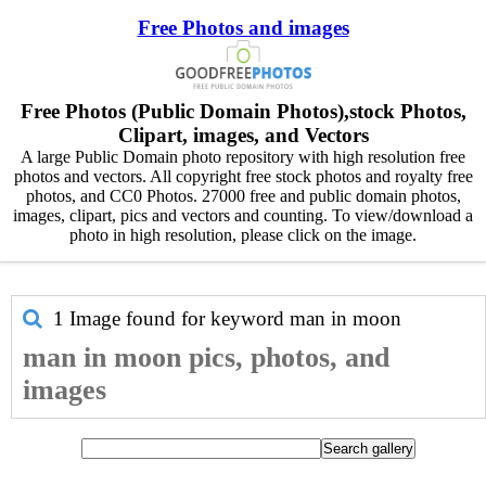
Free Photos and images
Free Photos (Public Domain Photos),stock Photos,
Clipart, images, and Vectors
A large Public Domain photo repository with high resolution free
photos and vectors. All copyright free stock photos and royalty free
photos, and CC0 Photos. 27000 free and public domain photos,
images, clipart, pics and vectors and counting. To view/download a
photo in high resolution, please click on the image.
1 Image found for keyword
man in moon
man in moon pics, photos, and
images