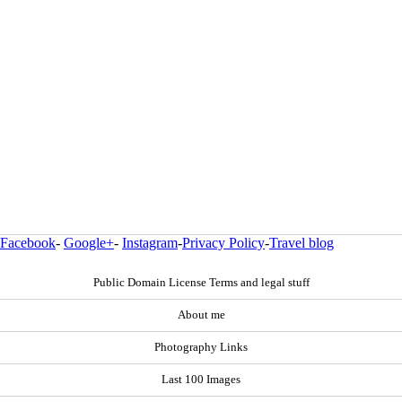
Facebook
-
Google+
-
Instagram
-
Privacy Policy
-
Travel blog
Public Domain License Terms and legal stuff
About me
Photography Links
Last 100 Images