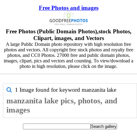
Free Photos and images
Free Photos (Public Domain Photos),stock Photos,
Clipart, images, and Vectors
A large Public Domain photo repository with high resolution free
photos and vectors. All copyright free stock photos and royalty free
photos, and CC0 Photos. 27000 free and public domain photos,
images, clipart, pics and vectors and counting. To view/download a
photo in high resolution, please click on the image.
1 Image found for keyword
manzanita lake
manzanita lake pics, photos, and
images