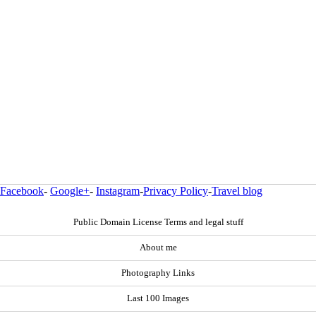
Facebook
-
Google+
-
Instagram
-
Privacy Policy
-
Travel blog
Public Domain License Terms and legal stuff
About me
Photography Links
Last 100 Images