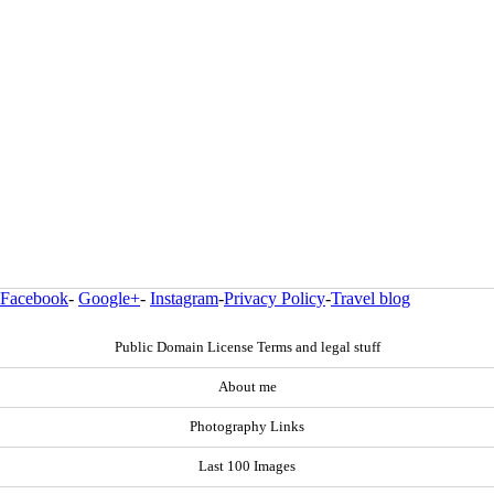
Facebook
-
Google+
-
Instagram
-
Privacy Policy
-
Travel blog
Public Domain License Terms and legal stuff
About me
Photography Links
Last 100 Images