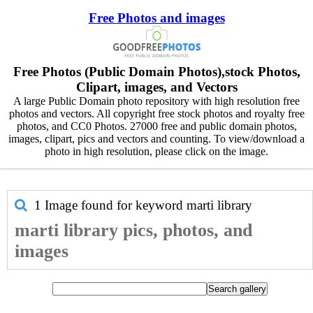
Free Photos and images
Free Photos (Public Domain Photos),stock Photos,
Clipart, images, and Vectors
A large Public Domain photo repository with high resolution free
photos and vectors. All copyright free stock photos and royalty free
photos, and CC0 Photos. 27000 free and public domain photos,
images, clipart, pics and vectors and counting. To view/download a
photo in high resolution, please click on the image.
1 Image found for keyword
marti library
marti library pics, photos, and
images