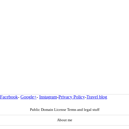
Facebook
-
Google+
-
Instagram
-
Privacy Policy
-
Travel blog
Public Domain License Terms and legal stuff
About me