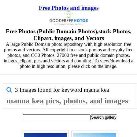
Free Photos and images
Free Photos (Public Domain Photos),stock Photos,
Clipart, images, and Vectors
A large Public Domain photo repository with high resolution free
photos and vectors. All copyright free stock photos and royalty free
photos, and CC0 Photos. 27000 free and public domain photos,
images, clipart, pics and vectors and counting. To view/download a
photo in high resolution, please click on the image.
3 Images found for keyword
mauna kea
mauna kea pics, photos, and images