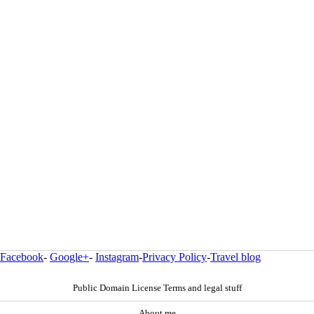
Facebook
-
Google+
-
Instagram
-
Privacy Policy
-
Travel blog
Public Domain License Terms and legal stuff
About me