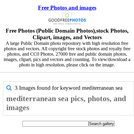
Free Photos and images
Free Photos (Public Domain Photos),stock Photos,
Clipart, images, and Vectors
A large Public Domain photo repository with high resolution free
photos and vectors. All copyright free stock photos and royalty free
photos, and CC0 Photos. 27000 free and public domain photos,
images, clipart, pics and vectors and counting. To view/download a
photo in high resolution, please click on the image.
3 Images found for keyword
mediterranean sea
mediterranean sea pics, photos, and
images