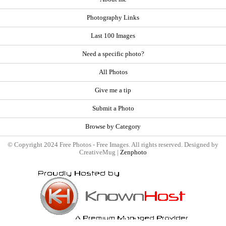
Photography Links
Last 100 Images
Need a specific photo?
All Photos
Give me a tip
Submit a Photo
Browse by Category
© Copyright 2024 Free Photos - Free Images. All rights reserved. Designed by
CreativeMug |
Zenphoto