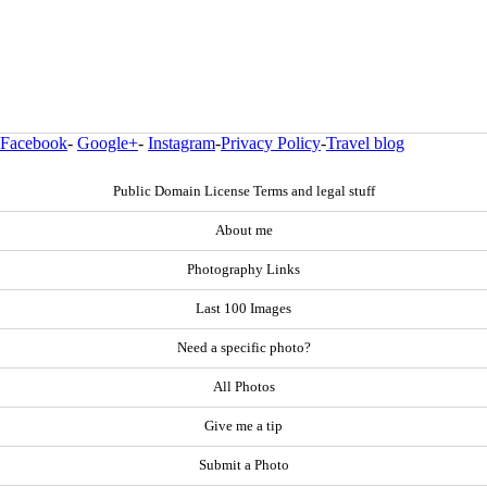
Facebook
-
Google+
-
Instagram
-
Privacy Policy
-
Travel blog
Public Domain License Terms and legal stuff
About me
Photography Links
Last 100 Images
Need a specific photo?
All Photos
Give me a tip
Submit a Photo