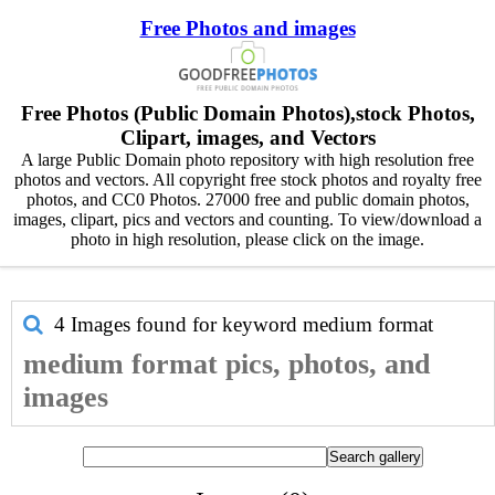
Free Photos and images
Free Photos (Public Domain Photos),stock Photos,
Clipart, images, and Vectors
A large Public Domain photo repository with high resolution free
photos and vectors. All copyright free stock photos and royalty free
photos, and CC0 Photos. 27000 free and public domain photos,
images, clipart, pics and vectors and counting. To view/download a
photo in high resolution, please click on the image.
4 Images found for keyword
medium format
medium format pics, photos, and
images