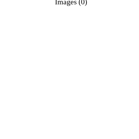
Images (0)