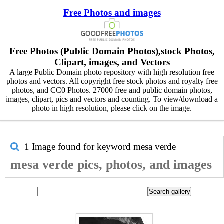
Free Photos and images
Free Photos (Public Domain Photos),stock Photos,
Clipart, images, and Vectors
A large Public Domain photo repository with high resolution free
photos and vectors. All copyright free stock photos and royalty free
photos, and CC0 Photos. 27000 free and public domain photos,
images, clipart, pics and vectors and counting. To view/download a
photo in high resolution, please click on the image.
1 Image found for keyword
mesa verde
mesa verde pics, photos, and images