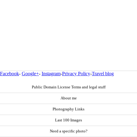
Facebook
-
Google+
-
Instagram
-
Privacy Policy
-
Travel blog
Public Domain License Terms and legal stuff
About me
Photography Links
Last 100 Images
Need a specific photo?