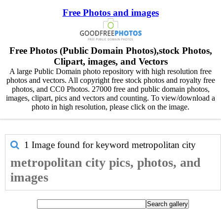
Free Photos and images
Free Photos (Public Domain Photos),stock Photos,
Clipart, images, and Vectors
A large Public Domain photo repository with high resolution free
photos and vectors. All copyright free stock photos and royalty free
photos, and CC0 Photos. 27000 free and public domain photos,
images, clipart, pics and vectors and counting. To view/download a
photo in high resolution, please click on the image.
1 Image found for keyword
metropolitan city
metropolitan city pics, photos, and
images