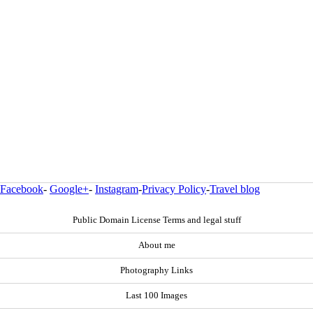
Facebook
-
Google+
-
Instagram
-
Privacy Policy
-
Travel blog
Public Domain License Terms and legal stuff
About me
Photography Links
Last 100 Images