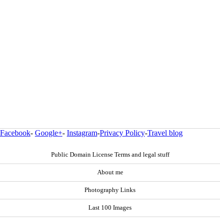
Facebook
-
Google+
-
Instagram
-
Privacy Policy
-
Travel blog
Public Domain License Terms and legal stuff
About me
Photography Links
Last 100 Images