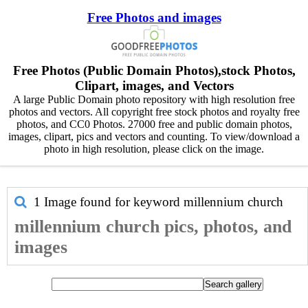
Free Photos and images
Free Photos (Public Domain Photos),stock Photos,
Clipart, images, and Vectors
A large Public Domain photo repository with high resolution free
photos and vectors. All copyright free stock photos and royalty free
photos, and CC0 Photos. 27000 free and public domain photos,
images, clipart, pics and vectors and counting. To view/download a
photo in high resolution, please click on the image.
1 Image found for keyword
millennium church
millennium church pics, photos, and
images