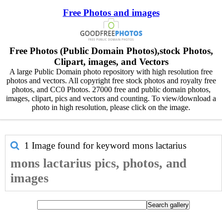
Free Photos and images
Free Photos (Public Domain Photos),stock Photos,
Clipart, images, and Vectors
A large Public Domain photo repository with high resolution free
photos and vectors. All copyright free stock photos and royalty free
photos, and CC0 Photos. 27000 free and public domain photos,
images, clipart, pics and vectors and counting. To view/download a
photo in high resolution, please click on the image.
1 Image found for keyword
mons lactarius
mons lactarius pics, photos, and
images