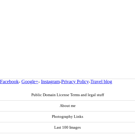
Facebook
-
Google+
-
Instagram
-
Privacy Policy
-
Travel blog
Public Domain License Terms and legal stuff
About me
Photography Links
Last 100 Images