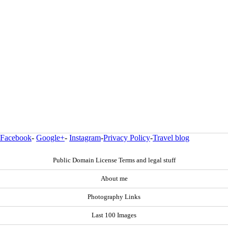
Facebook
-
Google+
-
Instagram
-
Privacy Policy
-
Travel blog
Public Domain License Terms and legal stuff
About me
Photography Links
Last 100 Images