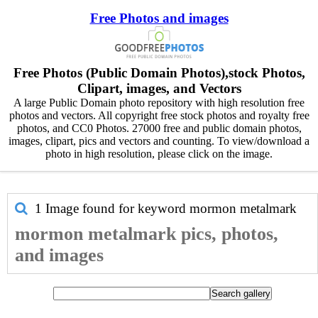
Free Photos and images
Free Photos (Public Domain Photos),stock Photos,
Clipart, images, and Vectors
A large Public Domain photo repository with high resolution free
photos and vectors. All copyright free stock photos and royalty free
photos, and CC0 Photos. 27000 free and public domain photos,
images, clipart, pics and vectors and counting. To view/download a
photo in high resolution, please click on the image.
1 Image found for keyword
mormon metalmark
mormon metalmark pics, photos,
and images