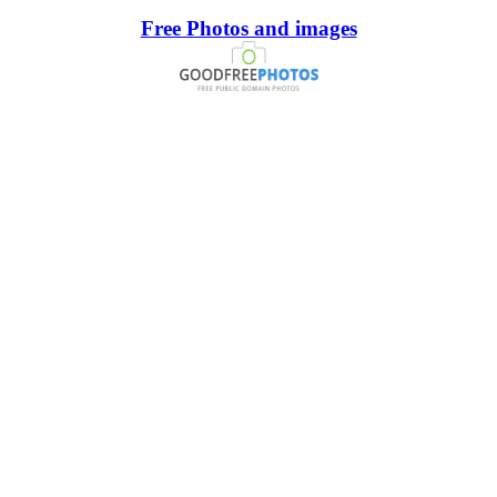
Free Photos and images