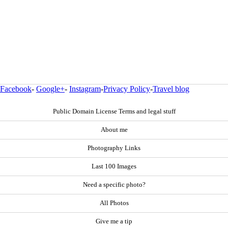
Facebook
-
Google+
-
Instagram
-
Privacy Policy
-
Travel blog
Public Domain License Terms and legal stuff
About me
Photography Links
Last 100 Images
Need a specific photo?
All Photos
Give me a tip