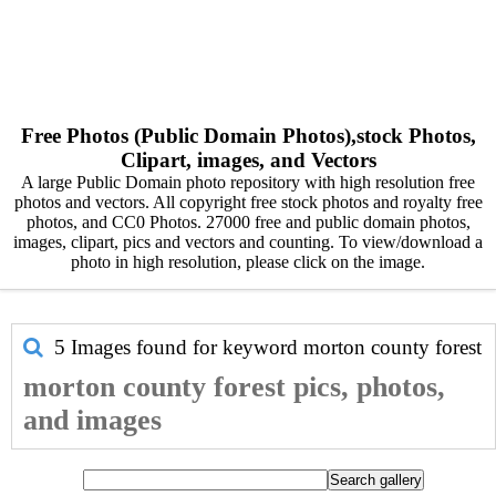
Free Photos (Public Domain Photos),stock Photos,
Clipart, images, and Vectors
A large Public Domain photo repository with high resolution free
photos and vectors. All copyright free stock photos and royalty free
photos, and CC0 Photos. 27000 free and public domain photos,
images, clipart, pics and vectors and counting. To view/download a
photo in high resolution, please click on the image.
5 Images found for keyword
morton county forest
morton county forest pics, photos,
and images