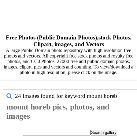
Free Photos (Public Domain Photos),stock Photos,
Clipart, images, and Vectors
A large Public Domain photo repository with high resolution free
photos and vectors. All copyright free stock photos and royalty free
photos, and CC0 Photos. 27000 free and public domain photos,
images, clipart, pics and vectors and counting. To view/download a
photo in high resolution, please click on the image.
24 Images found for keyword
mount horeb
mount horeb pics, photos, and
images