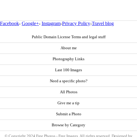
Facebook
-
Google+
-
Instagram
-
Privacy Policy
-
Travel blog
Public Domain License Terms and legal stuff
About me
Photography Links
Last 100 Images
Need a specific photo?
All Photos
Give me a tip
Submit a Photo
Browse by Category
© Copyright 2024 Free Photos - Free Images. All rights reserved. Designed by