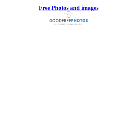
Free Photos and images