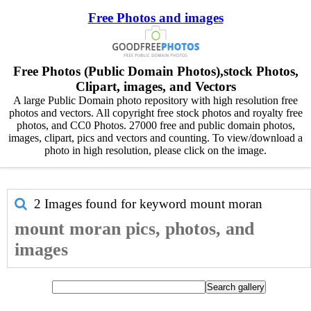
Free Photos and images
Free Photos (Public Domain Photos),stock Photos,
Clipart, images, and Vectors
A large Public Domain photo repository with high resolution free
photos and vectors. All copyright free stock photos and royalty free
photos, and CC0 Photos. 27000 free and public domain photos,
images, clipart, pics and vectors and counting. To view/download a
photo in high resolution, please click on the image.
2 Images found for keyword
mount moran
mount moran pics, photos, and
images