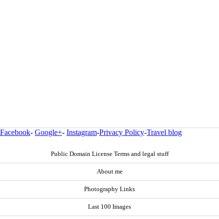
Facebook
-
Google+
-
Instagram
-
Privacy Policy
-
Travel blog
Public Domain License Terms and legal stuff
About me
Photography Links
Last 100 Images