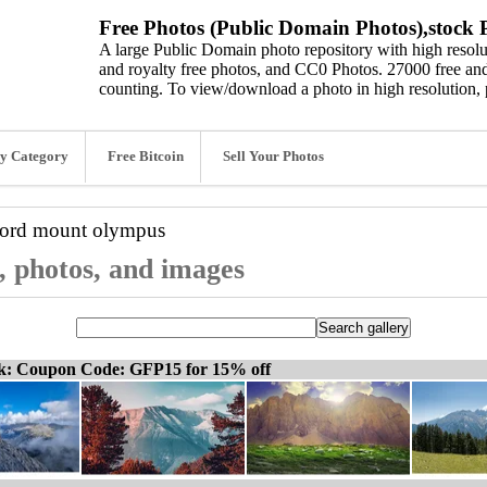
Free Photos (Public Domain Photos),stock P
A large Public Domain photo repository with high resolut
and royalty free photos, and CC0 Photos. 27000 free and
counting. To view/download a photo in high resolution, 
y Category
Free Bitcoin
Sell Your Photos
word
mount olympus
, photos, and images
ck: Coupon Code: GFP15 for 15% off