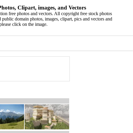
hotos, Clipart, images, and Vectors
ion free photos and vectors. All copyright free stock photos
 public domain photos, images, clipart, pics and vectors and
please click on the image.