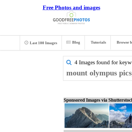
Free Photos and images
Blog
Tutorials
Browse b
Last 100 Images
4 Images found for key
mount olympus pics
Sponsored Images via Shuttersto