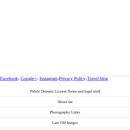
Facebook
-
Google+
-
Instagram
-
Privacy Policy
-
Travel blog
Public Domain License Terms and legal stuff
About me
Photography Links
Last 100 Images