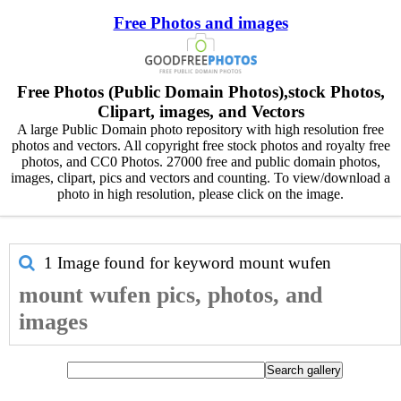
Free Photos and images
Free Photos (Public Domain Photos),stock Photos,
Clipart, images, and Vectors
A large Public Domain photo repository with high resolution free
photos and vectors. All copyright free stock photos and royalty free
photos, and CC0 Photos. 27000 free and public domain photos,
images, clipart, pics and vectors and counting. To view/download a
photo in high resolution, please click on the image.
1 Image found for keyword
mount wufen
mount wufen pics, photos, and
images