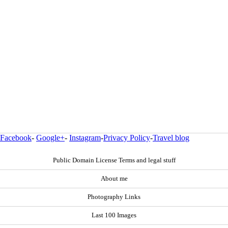
Facebook
-
Google+
-
Instagram
-
Privacy Policy
-
Travel blog
Public Domain License Terms and legal stuff
About me
Photography Links
Last 100 Images