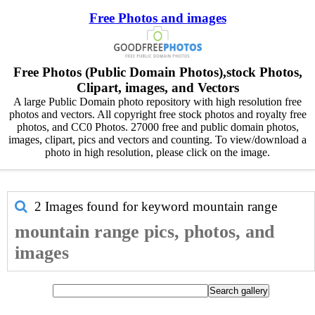
Free Photos and images
Free Photos (Public Domain Photos),stock Photos,
Clipart, images, and Vectors
A large Public Domain photo repository with high resolution free
photos and vectors. All copyright free stock photos and royalty free
photos, and CC0 Photos. 27000 free and public domain photos,
images, clipart, pics and vectors and counting. To view/download a
photo in high resolution, please click on the image.
2 Images found for keyword
mountain range
mountain range pics, photos, and
images