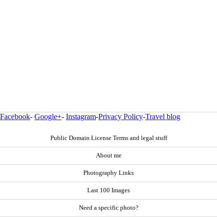
Facebook
-
Google+
-
Instagram
-
Privacy Policy
-
Travel blog
Public Domain License Terms and legal stuff
About me
Photography Links
Last 100 Images
Need a specific photo?