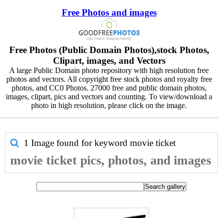
Free Photos and images
Free Photos (Public Domain Photos),stock Photos,
Clipart, images, and Vectors
A large Public Domain photo repository with high resolution free
photos and vectors. All copyright free stock photos and royalty free
photos, and CC0 Photos. 27000 free and public domain photos,
images, clipart, pics and vectors and counting. To view/download a
photo in high resolution, please click on the image.
1 Image found for keyword
movie ticket
movie ticket pics, photos, and images