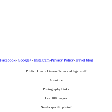
Facebook
-
Google+
-
Instagram
-
Privacy Policy
-
Travel blog
Public Domain License Terms and legal stuff
About me
Photography Links
Last 100 Images
Need a specific photo?