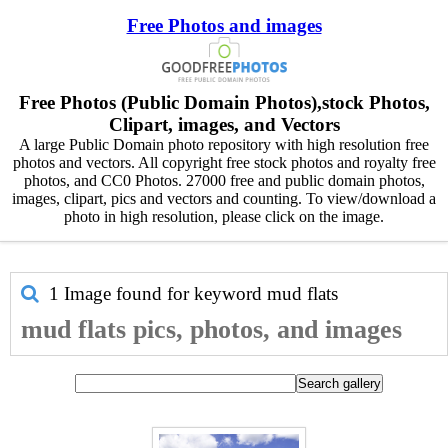
Free Photos and images
Free Photos (Public Domain Photos),stock Photos,
Clipart, images, and Vectors
A large Public Domain photo repository with high resolution free
photos and vectors. All copyright free stock photos and royalty free
photos, and CC0 Photos. 27000 free and public domain photos,
images, clipart, pics and vectors and counting. To view/download a
photo in high resolution, please click on the image.
1 Image found for keyword
mud flats
mud flats pics, photos, and images