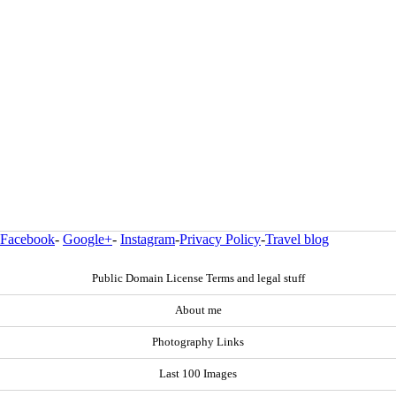
Facebook
-
Google+
-
Instagram
-
Privacy Policy
-
Travel blog
Public Domain License Terms and legal stuff
About me
Photography Links
Last 100 Images