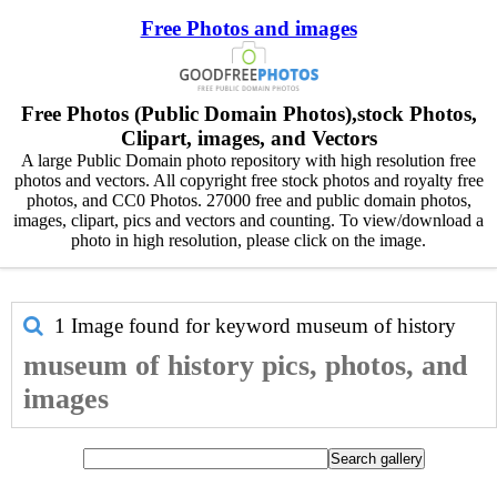
Free Photos and images
Free Photos (Public Domain Photos),stock Photos,
Clipart, images, and Vectors
A large Public Domain photo repository with high resolution free
photos and vectors. All copyright free stock photos and royalty free
photos, and CC0 Photos. 27000 free and public domain photos,
images, clipart, pics and vectors and counting. To view/download a
photo in high resolution, please click on the image.
1 Image found for keyword
museum of history
museum of history pics, photos, and
images