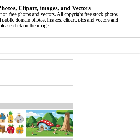
hotos, Clipart, images, and Vectors
ion free photos and vectors. All copyright free stock photos
 public domain photos, images, clipart, pics and vectors and
please click on the image.