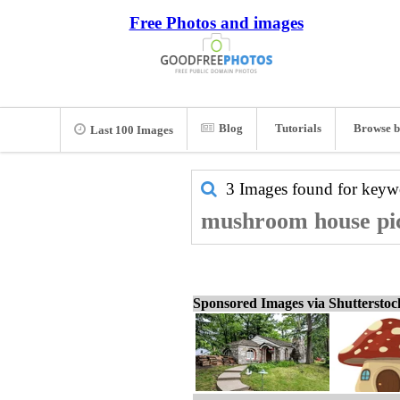
Free Photos and images
Blog
Tutorials
Browse b
Last 100 Images
3 Images found for key
mushroom house pic
Sponsored Images via Shuttersto