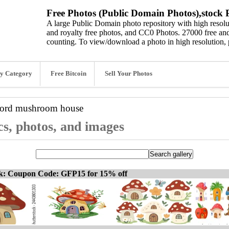
Free Photos (Public Domain Photos),stock P
A large Public Domain photo repository with high resolut
and royalty free photos, and CC0 Photos. 27000 free and
counting. To view/download a photo in high resolution, 
y Category
Free Bitcoin
Sell Your Photos
word
mushroom house
s, photos, and images
ck: Coupon Code: GFP15 for 15% off