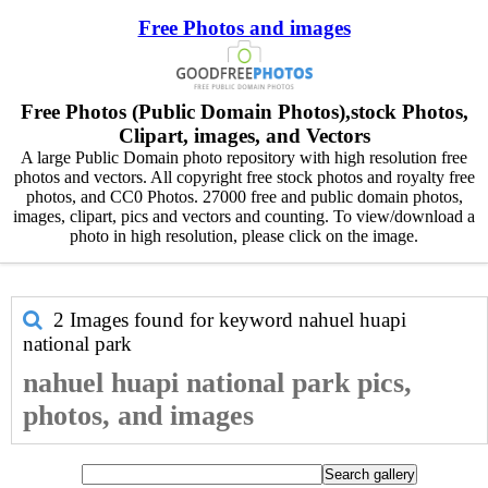
Free Photos and images
Free Photos (Public Domain Photos),stock Photos,
Clipart, images, and Vectors
A large Public Domain photo repository with high resolution free
photos and vectors. All copyright free stock photos and royalty free
photos, and CC0 Photos. 27000 free and public domain photos,
images, clipart, pics and vectors and counting. To view/download a
photo in high resolution, please click on the image.
2 Images found for keyword
nahuel huapi
national park
nahuel huapi national park pics,
photos, and images