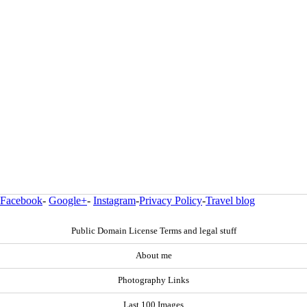
Facebook
-
Google+
-
Instagram
-
Privacy Policy
-
Travel blog
Public Domain License Terms and legal stuff
About me
Photography Links
Last 100 Images