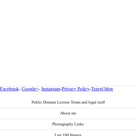
Facebook
-
Google+
-
Instagram
-
Privacy Policy
-
Travel blog
Public Domain License Terms and legal stuff
About me
Photography Links
Last 100 Images