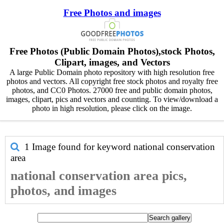
Free Photos and images
Free Photos (Public Domain Photos),stock Photos,
Clipart, images, and Vectors
A large Public Domain photo repository with high resolution free
photos and vectors. All copyright free stock photos and royalty free
photos, and CC0 Photos. 27000 free and public domain photos,
images, clipart, pics and vectors and counting. To view/download a
photo in high resolution, please click on the image.
1 Image found for keyword
national conservation
area
national conservation area pics,
photos, and images