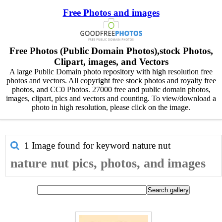
Free Photos and images
Free Photos (Public Domain Photos),stock Photos,
Clipart, images, and Vectors
A large Public Domain photo repository with high resolution free
photos and vectors. All copyright free stock photos and royalty free
photos, and CC0 Photos. 27000 free and public domain photos,
images, clipart, pics and vectors and counting. To view/download a
photo in high resolution, please click on the image.
1 Image found for keyword
nature nut
nature nut pics, photos, and images