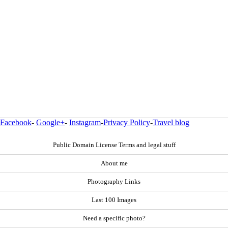
Facebook
-
Google+
-
Instagram
-
Privacy Policy
-
Travel blog
Public Domain License Terms and legal stuff
About me
Photography Links
Last 100 Images
Need a specific photo?